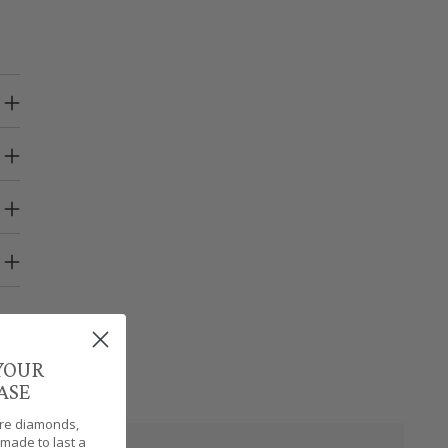
 YOUR
ASE
are diamonds,
made to last a