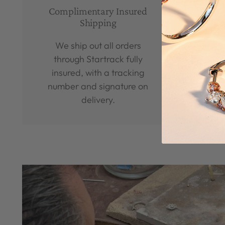
Complimentary Insured
Man
Shipping
We ship out all orders
We
through Startrack fully
b
insured, with a tracking
diamo
number and signature on
delivery.