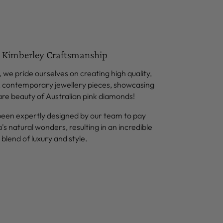
 Kimberley Craftsmanship
 we pride ourselves on creating high quality,
, contemporary jewellery pieces, showcasing
are beauty of Australian pink diamonds!
been expertly designed by our team to pay
a's natural wonders, resulting in an incredible
blend of luxury and style.