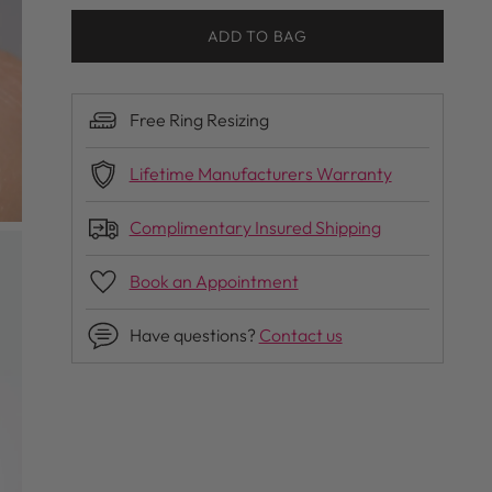
ADD TO BAG
Free Ring Resizing
Lifetime Manufacturers Warranty
Complimentary Insured Shipping
Book an Appointment
Have questions?
Contact us
Adding
product
to