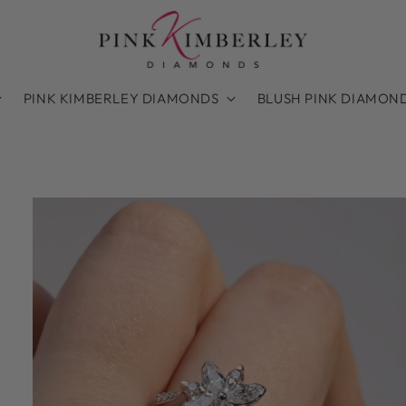
PINK KIMBERLEY DIAMONDS
BLUSH PINK DIAMON