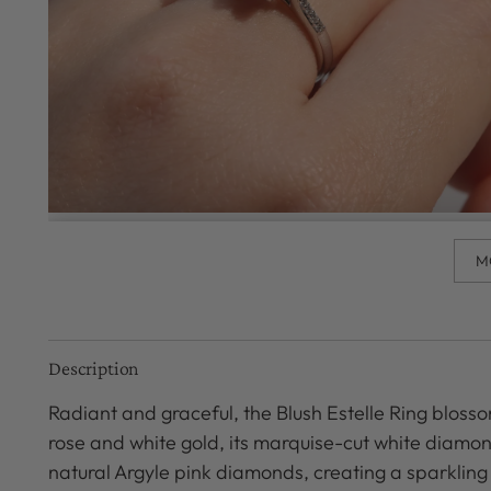
M
Description
Radiant and graceful, the Blush Estelle Ring blosso
rose and white gold, its marquise-cut white diamo
natural Argyle pink diamonds, creating a sparkling 