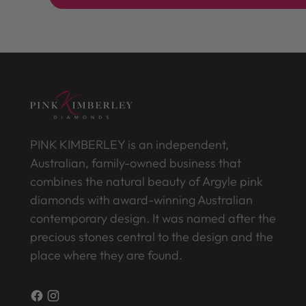
PINK KIMBERLEY is an independent,
Australian, family-owned business that
combines the natural beauty of Argyle pink
diamonds with award-winning Australian
contemporary design. It was named after the
precious stones central to the design and the
place where they are found.