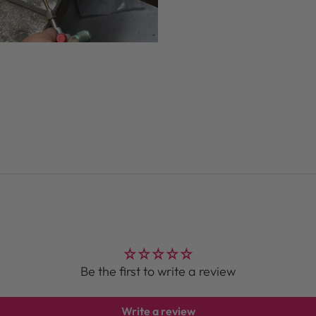
Be the first to write a review
Write a review