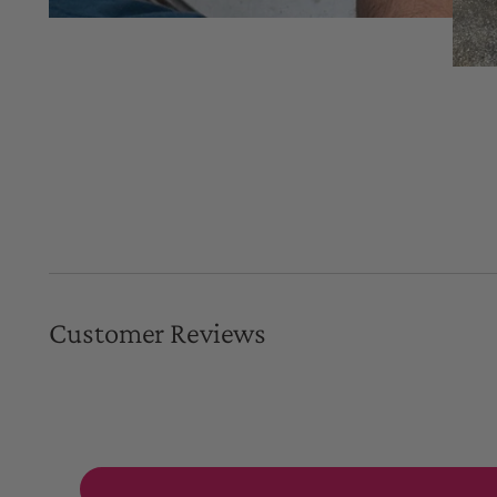
Customer Reviews