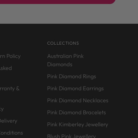
COLLECTIONS
rn Policy
Australian Pink
Diamonds
Asked
Pink Diamond Rings
rranty &
Pink Diamond Earrings
Pink Diamond Necklaces
cy
Pink Diamond Bracelets
elivery
Pink Kimberley Jewellery
onditions
Blush Pink Jewellery