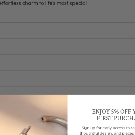
ffortless charm to life’s most special
ENJOY 5% OFF
FIRST PURCH
Sign up for early access to r
thoughtful design, and pieces 