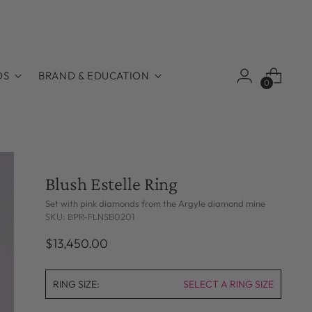
DS
BRAND & EDUCATION
0
Blush Estelle Ring
Set with pink diamonds from the Argyle diamond mine
SKU: BPR-FLNSB0201
Regular
$13,450.00
price
RING SIZE:
SELECT A RING SIZE