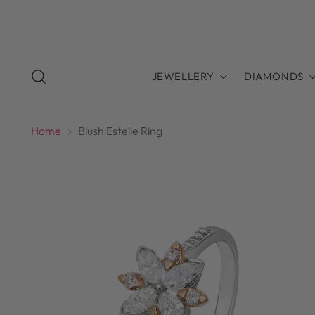
JEWELLERY
DIAMONDS
Home
Blush Estelle Ring