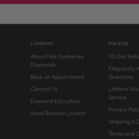
COMPANY
POLICIES
About Pink Kimberley
30 Day Retu
Diamonds
Frequently 
Book an Appointment
Questions
Contact Us
Lifetime Wa
Service
Diamond Education
Privacy Poli
Store/Stockist Locator
Shipping & D
Terms and C