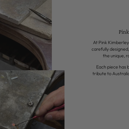
Pink
At Pink Kimberley,
carefully designed
the unique, r
Each piece has 
tribute to Australi