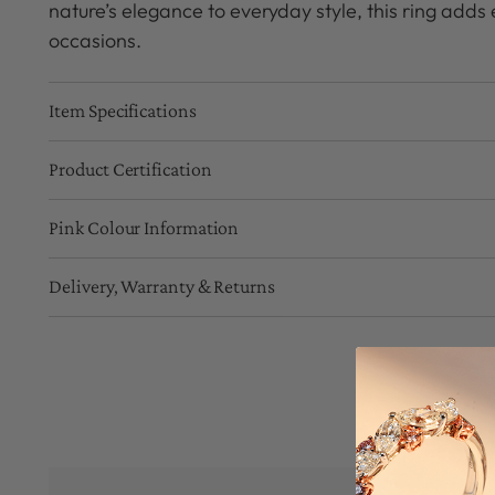
nature’s elegance to everyday style, this ring adds e
occasions.
Item Specifications
Product Certification
Pink Colour Information
Delivery, Warranty & Returns