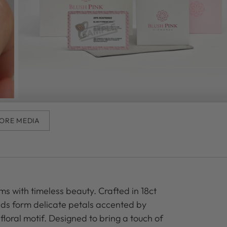
ORE MEDIA
ms with timeless beauty. Crafted in 18ct
nds form delicate petals accented by
floral motif. Designed to bring a touch of