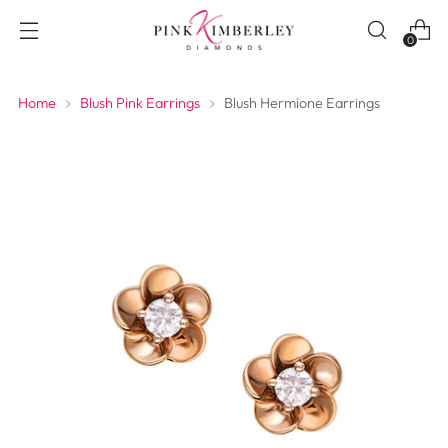
0
Home
Blush Pink Earrings
Blush Hermione Earrings