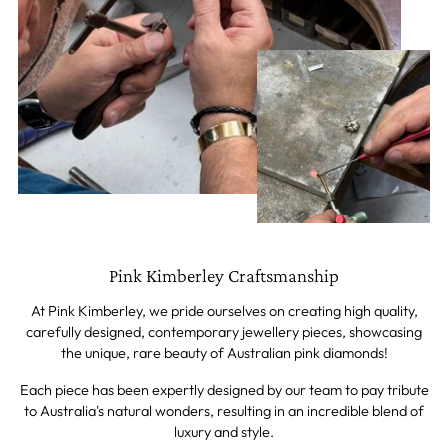
Pink Kimberley Craftsmanship
At Pink Kimberley, we pride ourselves on creating high quality,
carefully designed, contemporary jewellery pieces, showcasing
the unique, rare beauty of Australian pink diamonds!
Each piece has been expertly designed by our team to pay tribute
to Australia's natural wonders, resulting in an incredible blend of
luxury and style.