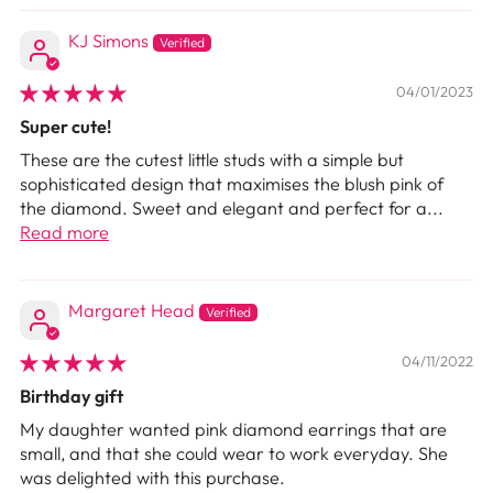
KJ Simons
04/01/2023
Super cute!
These are the cutest little studs with a simple but
sophisticated design that maximises the blush pink of
the diamond. Sweet and elegant and perfect for a...
Read more
Margaret Head
04/11/2022
Birthday gift
My daughter wanted pink diamond earrings that are
small, and that she could wear to work everyday. She
was delighted with this purchase.