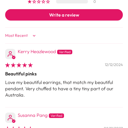
0
Write a review
Sort by
Kerry Heazlewood
12/12/2024
Beautiful pinks
Love my beautiful earrings, that match my beautiful
pendant. Very chuffed to have a tiny tiny part of our
Australia.
Susanna Pang