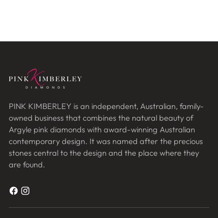
PINK KIMBERLEY is an independent, Australian, family-
owned business that combines the natural beauty of
Argyle pink diamonds with award-winning Australian
contemporary design. It was named after the precious
stones central to the design and the place where they
are found.