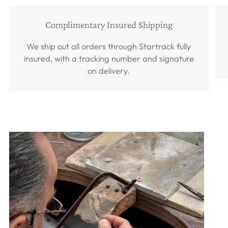
Complimentary Insured Shipping
We ship out all orders through Startrack fully
insured, with a tracking number and signature
on delivery.