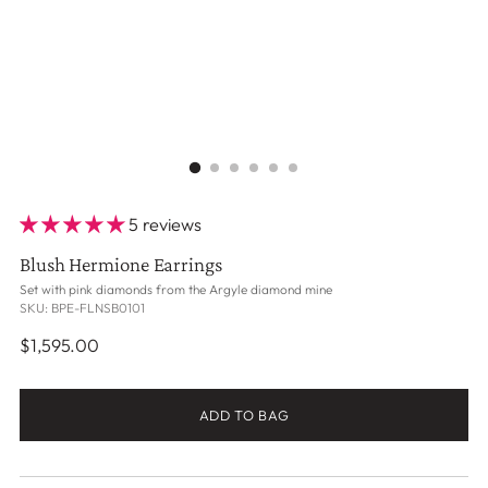
5 reviews
Blush Hermione Earrings
Set with pink diamonds from the Argyle diamond mine
SKU: BPE-FLNSB0101
Regular
$1,595.00
price
ADD TO BAG
Adding