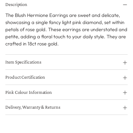
Description
product
to
The Blush Hermione Earrings are sweet and delicate,
your
showcasing a single fancy light pink diamond, set within
cart
petals of rose gold. These earrings are understated and
petite, adding a floral touch to your daily style. They are
crafted in 18ct rose gold.
Item Specifications
Product Certification
Pink Colour Information
Delivery, Warranty & Returns