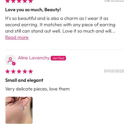
08/12/2023
Love you so much, Beauty!
It's so beautiful and is also a charm as I wear it as
second earring. It matches with any piece of earring
and still can stand out well. Love it so much and will...
Read more
Aline Lavanchy
01/02/2023
Small and elegant
Very delicate pieces, love them