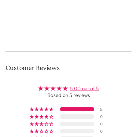
Customer Reviews
5.00 out of 5
Based on 5 reviews
5
0
0
0